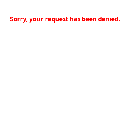
Sorry, your request has been denied.